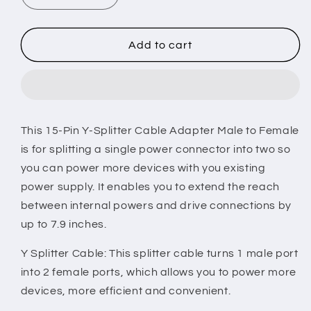
quantity
quantity
for
for
15
15
Add to cart
Pin
Pin
Y
Y
Splitter
Splitter
Cable
Cable
Adapter
Adapter
This 15-Pin Y-Splitter Cable Adapter Male to Female
Male
Male
is for splitting a single power connector into two so
To
To
Female
Female
you can power more devices with you existing
Converter
Converter
power supply. It enables you to extend the reach
Cord
Cord
between internal powers and drive connections by
for
for
up to 7.9 inches.
Hard
Hard
Drive
Drive
Y Splitter Cable: This splitter cable turns 1 male port
-
-
Multi
Multi
into 2 female ports, which allows you to power more
-
-
devices, more efficient and convenient.