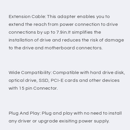
Extension Cable: This adapter enables you to
extend the reach from power connection to drive
connections by up to 7.9in.It simplifies the
installation of drive and reduces the risk of damage
to the drive and motherboard connectors.
Wide Compatibility: Compatible with hard drive disk,
optical drive, SSD, PCI-E cards and other devices
with 15 pin Connector.
Plug And Play: Plug and play with no need to install
any driver or upgrade exisiting power supply.