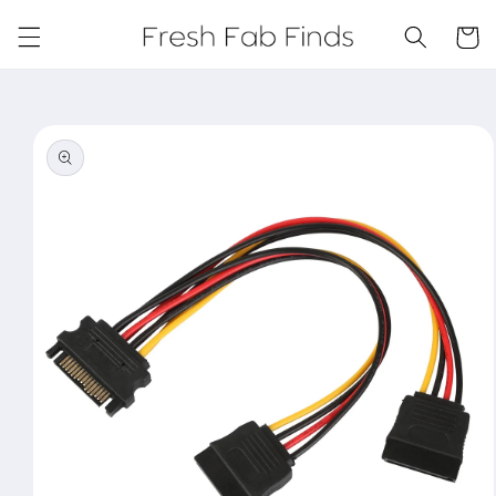
Skip to
content
Cart
Skip to
product
information