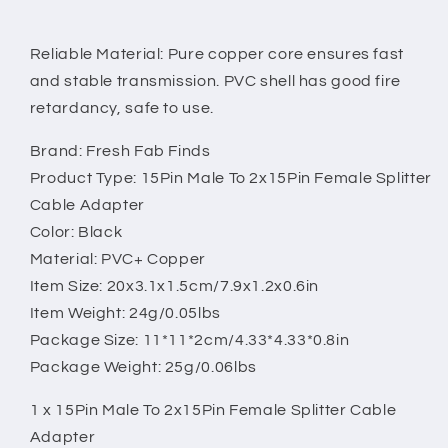
Reliable Material: Pure copper core ensures fast
and stable transmission. PVC shell has good fire
retardancy, safe to use.
Brand: Fresh Fab Finds
Product Type: 15Pin Male To 2x15Pin Female Splitter
Cable Adapter
Color: Black
Material: PVC+ Copper
Item Size: 20x3.1x1.5cm/7.9x1.2x0.6in
Item Weight: 24g/0.05lbs
Package Size: 11*11*2cm/4.33*4.33*0.8in
Package Weight: 25g/0.06lbs
1 x 15Pin Male To 2x15Pin Female Splitter Cable
Adapter