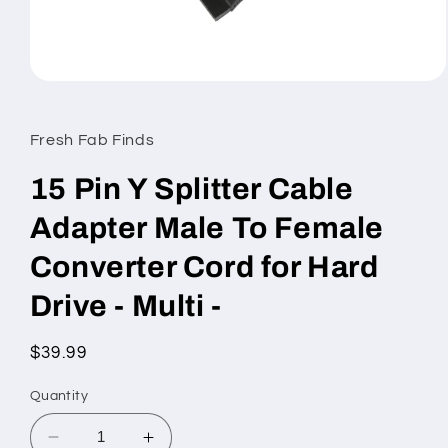
Open
media
1
in
Fresh Fab Finds
modal
15 Pin Y Splitter Cable
Adapter Male To Female
Converter Cord for Hard
Drive - Multi -
Regular
$39.99
price
Quantity
Decrease
Increase