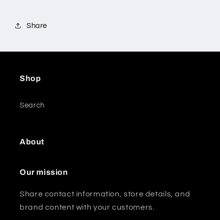
Share
Shop
Search
About
Our mission
Share contact information, store details, and
brand content with your customers.