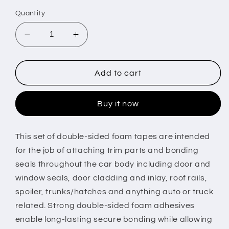
price
Quantity
Decrease
Increase
quantity
quantity
for
for
4
4
Add to cart
Rolls
Rolls
Car
Car
Buy it now
Double
Double
Sided
Sided
Tapes
Tapes
This set of double-sided foam tapes are intended
Heavy
Heavy
for the job of attaching trim parts and bonding
Duty
Duty
Double
Double
seals throughout the car body including door and
Sided
Sided
window seals, door cladding and inlay, roof rails,
Foam
Foam
spoiler, trunks/hatches and anything auto or truck
Tapes
Tapes
related. Strong double-sided foam adhesives
Strong
Strong
Mounting
Mounting
enable long-lasting secure bonding while allowing