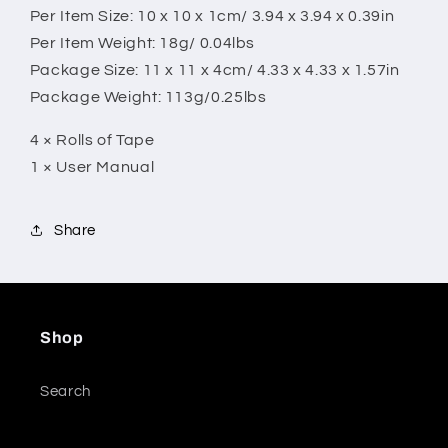
Per Item Size: 10 x 10 x 1cm/ 3.94 x 3.94 x 0.39in
Per Item Weight: 18g/ 0.04lbs
Package Size: 11 x 11 x 4cm/ 4.33 x 4.33 x 1.57in
Package Weight: 113g/0.25lbs
4 × Rolls of Tape
1 × User Manual
Share
Shop
Search