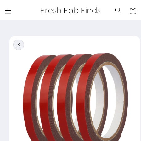
Skip to
content
Cart
Skip to
product
information