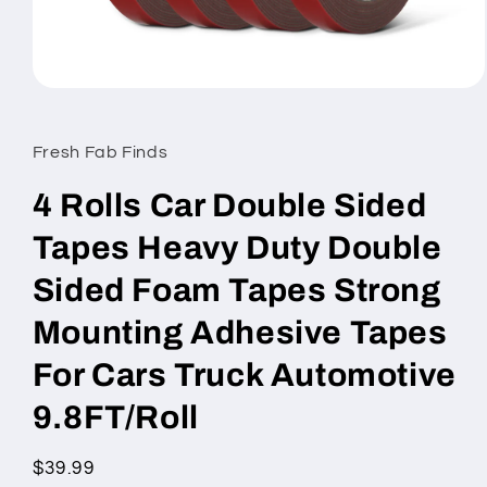
Open
media
1
in
Fresh Fab Finds
modal
4 Rolls Car Double Sided
Tapes Heavy Duty Double
Sided Foam Tapes Strong
Mounting Adhesive Tapes
For Cars Truck Automotive
9.8FT/Roll
Regular
$39.99