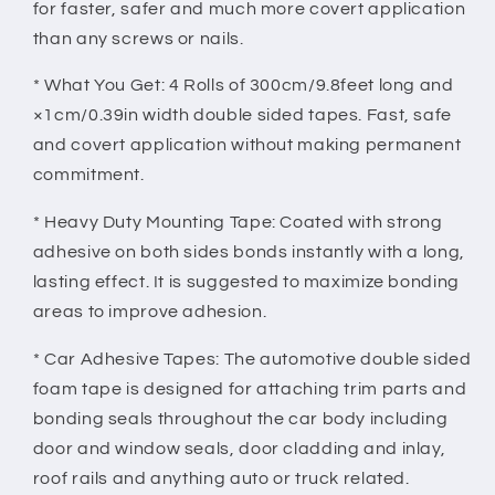
Adhesive
Adhesive
for faster, safer and much more covert application
Tapes
Tapes
than any screws or nails.
For
For
Cars
Cars
* What You Get: 4 Rolls of 300cm/9.8feet long and
Truck
Truck
×1cm/0.39in width double sided tapes. Fast, safe
Automotive
Automotive
and covert application without making permanent
9.8FT/Roll
9.8FT/Roll
commitment.
* Heavy Duty Mounting Tape: Coated with strong
adhesive on both sides bonds instantly with a long,
lasting effect. It is suggested to maximize bonding
areas to improve adhesion.
* Car Adhesive Tapes: The automotive double sided
foam tape is designed for attaching trim parts and
bonding seals throughout the car body including
door and window seals, door cladding and inlay,
roof rails and anything auto or truck related.