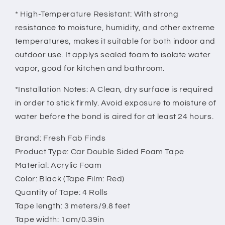
* High-Temperature Resistant: With strong
resistance to moisture, humidity, and other extreme
temperatures, makes it suitable for both indoor and
outdoor use. It applys sealed foam to isolate water
vapor, good for kitchen and bathroom.
*Installation Notes: A Clean, dry surface is required
in order to stick firmly. Avoid exposure to moisture of
water before the bond is aired for at least 24 hours.
Brand: Fresh Fab Finds
Product Type: Car Double Sided Foam Tape
Material: Acrylic Foam
Color: Black (Tape Film: Red)
Quantity of Tape: 4 Rolls
Tape length: 3 meters/9.8 feet
Tape width: 1cm/0.39in