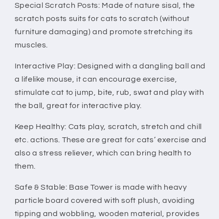
Activity
Activity
Special Scratch Posts: Made of nature sisal, the
Play
Play
scratch posts suits for cats to scratch (without
Fun
Fun
furniture damaging) and promote stretching its
-
-
muscles.
Gray
Gray
-
-
Interactive Play: Designed with a dangling ball and
a lifelike mouse, it can encourage exercise,
stimulate cat to jump, bite, rub, swat and play with
the ball, great for interactive play.
Keep Healthy: Cats play, scratch, stretch and chill
etc. actions. These are great for cats’ exercise and
also a stress reliever, which can bring health to
them.
Safe & Stable: Base Tower is made with heavy
particle board covered with soft plush, avoiding
tipping and wobbling, wooden material, provides