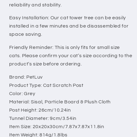
reliability and stability.
Easy Installation: Our cat tower tree can be easily
installed in a few minutes and be disassembled for
space saving.
Friendly Reminder: This is only fits for small size
cats. Please confirm your cat’s size according to the
product’s size before ordering.
Brand: PetLuv
Product Type: Cat Scratch Post
Color: Grey
Material: Sisal, Particle Board & Plush Cloth
Post Height: 26cm/10.24in
Tunnel Diameter: 9cm/3.54in
Item Size: 20x20x30cm/7.87x7.87x11.8in
Item Weight: 814g/1.8lbs