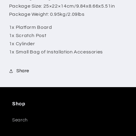
Package Size: 25×22×14cm/9.84x8.66x5.51in
Package Weight: 0.95kg/2.09lbs
1x Platform Board
1x Scratch Post
1x Cylinder
1x Small Bag of Installation Accessories
Share
Shop
Search