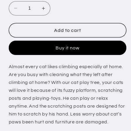
Decrease
Increase
quantity
quantity
for
for
Cat
Cat
Add to cart
Scratching
Scratching
Post
Post
Buy it now
Cat
Cat
Kitten
Kitten
Sisal
Sisal
Almost every cat likes climbing especially at home.
Scratch
Scratch
Are you busy with cleaning what they left after
Post
Post
Toy
Toy
climbing at home? With our cat play tree, your cats
w/
w/
will love it because of its fuzzy platform, scratching
Tunnel
Tunnel
posts and playing-toys. He can play or relax
&amp;
&amp;
anytime. And the scratching posts are designed for
Lifelike
Lifelike
Mouse
Mouse
him to scratch by his hand. Less worry about cat’s
Toy
Toy
paws been hurt and furniture are damaged.
Pet
Pet