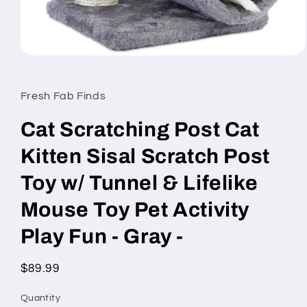
Open
media
1
in
Fresh Fab Finds
modal
Cat Scratching Post Cat
Kitten Sisal Scratch Post
Toy w/ Tunnel & Lifelike
Mouse Toy Pet Activity
Play Fun - Gray -
Regular
$89.99
price
Quantity