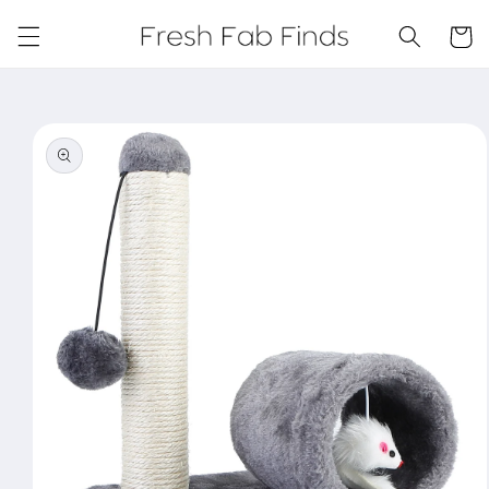
Skip to
content
Cart
Skip to
product
information