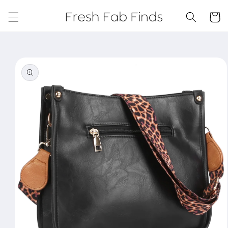
Skip to
content
Cart
Skip to
product
information