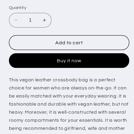
price
Quantity
Decrease
Increase
quantity
quantity
for
for
Women
Women
Add to cart
Fashion
Fashion
Leather
Leather
Buy it now
Crossbody
Crossbody
Bag
Bag
Shoulder
Shoulder
This vegan leather crossbody bag is a perfect
Bag
Bag
choice for women who are always on-the-go. It can
Casual
Casual
Handbag
Handbag
be easily matched with your everyday wearing. It is
with
with
fashionable and durable with vegan leather, but not
Flexible
Flexible
heavy. Moreover, it is well-constructed with several
Wearing
Wearing
roomy compartments for your essentials. It is worth
Styles
Styles
Adjustable
Adjustable
being recommended to girlfriend, wife and mother