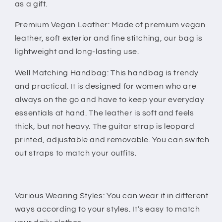
Guitar
Guitar
as a gift.
Strap
Strap
-
-
Premium Vegan Leather: Made of premium vegan
Black
Black
leather, soft exterior and fine stitching, our bag is
-
-
lightweight and long-lasting use.
Well Matching Handbag: This handbag is trendy
and practical. It is designed for women who are
always on the go and have to keep your everyday
essentials at hand. The leather is soft and feels
thick, but not heavy. The guitar strap is leopard
printed, adjustable and removable. You can switch
out straps to match your outfits.
Various Wearing Styles: You can wear it in different
ways according to your styles. It’s easy to match