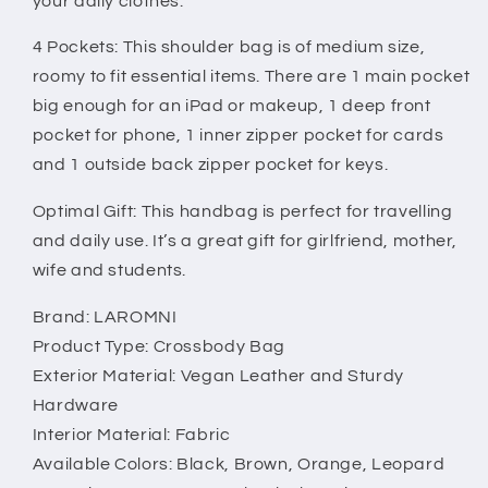
your daily clothes.
4 Pockets: This shoulder bag is of medium size,
roomy to fit essential items. There are 1 main pocket
big enough for an iPad or makeup, 1 deep front
pocket for phone, 1 inner zipper pocket for cards
and 1 outside back zipper pocket for keys.
Optimal Gift: This handbag is perfect for travelling
and daily use. It’s a great gift for girlfriend, mother,
wife and students.
Brand: LAROMNI
Product Type: Crossbody Bag
Exterior Material: Vegan Leather and Sturdy
Hardware
Interior Material: Fabric
Available Colors: Black, Brown, Orange, Leopard