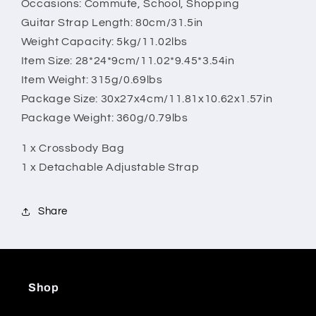
Occasions: Commute, School, Shopping
Guitar Strap Length: 80cm/31.5in
Weight Capacity: 5kg/11.02lbs
Item Size: 28*24*9cm/11.02*9.45*3.54in
Item Weight: 315g/0.69lbs
Package Size: 30x27x4cm/11.81x10.62x1.57in
Package Weight: 360g/0.79lbs
1 x Crossbody Bag
1 x Detachable Adjustable Strap
Share
Shop