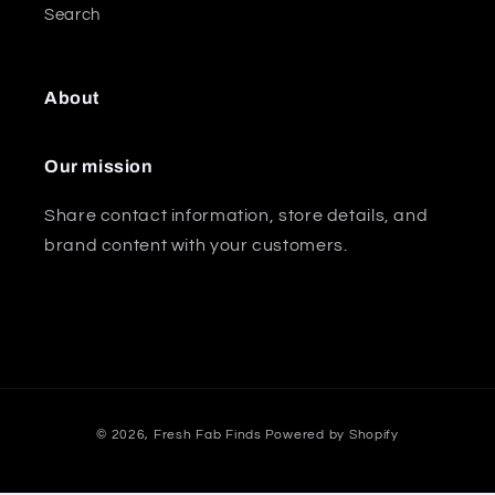
Search
About
Our mission
Share contact information, store details, and
brand content with your customers.
Payment
© 2026,
Fresh Fab Finds
Powered by Shopify
methods