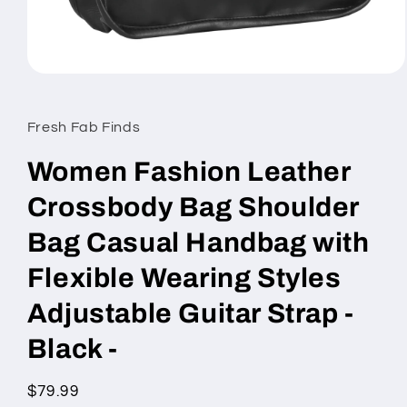
Open
media
1
in
Fresh Fab Finds
modal
Women Fashion Leather
Crossbody Bag Shoulder
Bag Casual Handbag with
Flexible Wearing Styles
Adjustable Guitar Strap -
Black -
Regular
$79.99